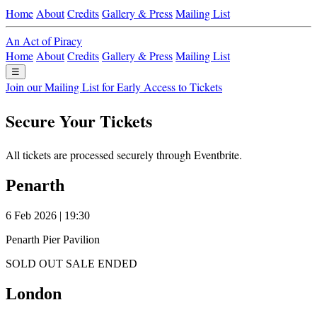
Home
About
Credits
Gallery & Press
Mailing List
An Act of Piracy
Home
About
Credits
Gallery & Press
Mailing List
☰
Join our Mailing List for Early Access to Tickets
Secure Your Tickets
All tickets are processed securely through Eventbrite.
Penarth
6 Feb 2026 | 19:30
Penarth Pier Pavilion
SOLD OUT
SALE ENDED
London