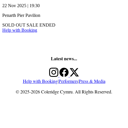
22 Nov 2025 | 19:30
Penarth Pier Pavilion
SOLD OUT
SALE ENDED
Help with Booking
Latest news...
Help with Booking
|
Performers
|
Press & Media
© 2025-2026 Coleridge Cymru. All Rights Reserved.