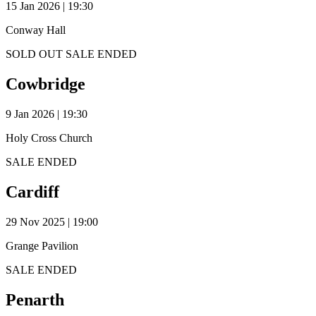
15 Jan 2026 | 19:30
Conway Hall
SOLD OUT
SALE ENDED
Cowbridge
9 Jan 2026 | 19:30
Holy Cross Church
SALE ENDED
Cardiff
29 Nov 2025 | 19:00
Grange Pavilion
SALE ENDED
Penarth